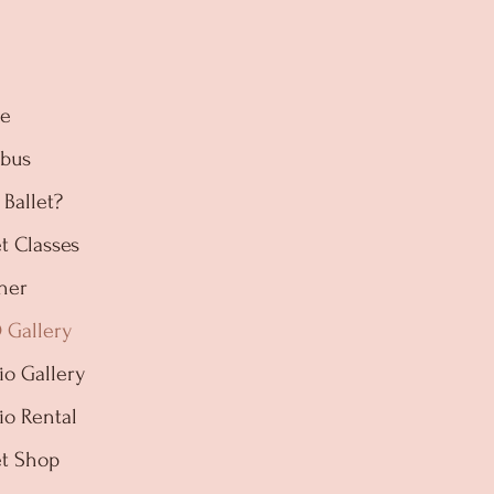
e
abus
Ballet?
et Classes
her
 Gallery
io Gallery
io Rental
et Shop